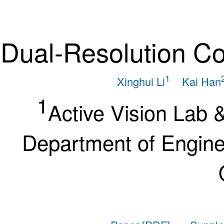
Dual-Resolution C
1
Xinghui Li
Kai Han
1
Active Vision Lab 
Department of Enginee