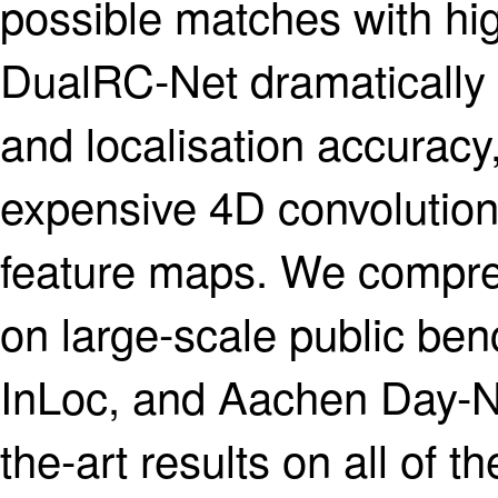
possible matches with hig
DualRC-Net dramatically i
and localisation accuracy,
expensive 4D convolution 
feature maps. We compre
on large-scale public be
InLoc, and Aachen Day-Nig
the-art results on all of t