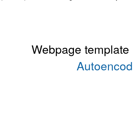
Webpage template
Autoencod