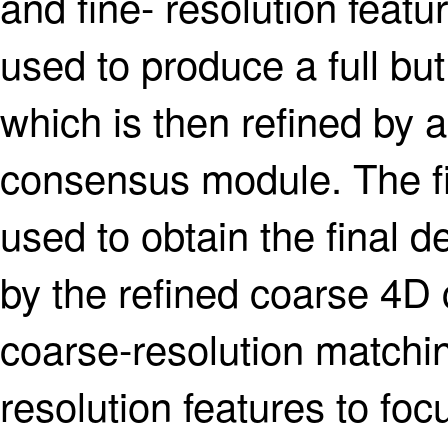
and fine- resolution fea
used to produce a full but
which is then refined by 
consensus module. The fi
used to obtain the final
by the refined coarse 4D 
coarse-resolution matchin
resolution features to foc