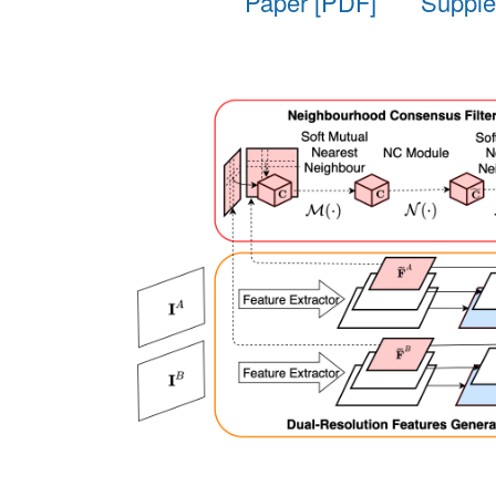
Paper [PDF]
Supple