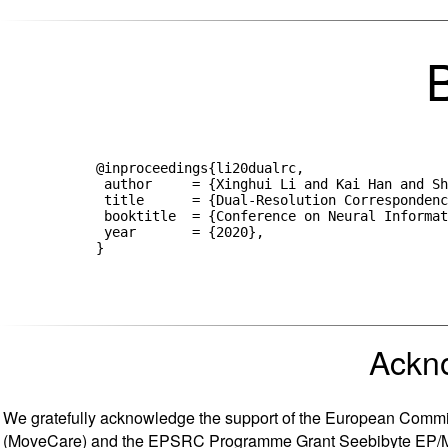
            @inproceedings{li20dualrc,

             author     = {Xinghui Li and Kai Han and Sh
             title      = {Dual-Resolution Correspondenc
             booktitle  = {Conference on Neural Informat
             year       = {2020},

Ackn
We gratefully acknowledge the support of the European Commis
(MoveCare) and the EPSRC Programme Grant Seebibyte EP/