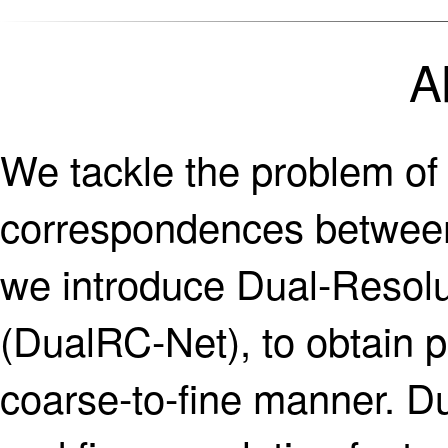
A
We tackle the problem of 
correspondences between 
we introduce Dual-Resol
(DualRC-Net), to obtain 
coarse-to-fine manner. D